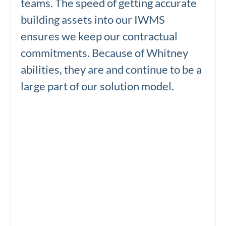
teams. The speed of getting accurate
building assets into our IWMS
ensures we keep our contractual
commitments. Because of Whitney
abilities, they are and continue to be a
large part of our solution model.