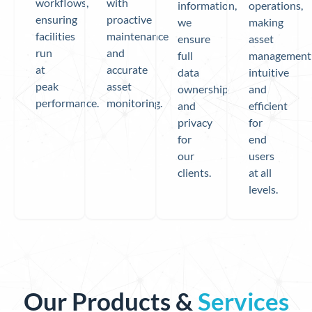
workflows,
with
information,
operations,
ensuring
proactive
we
making
facilities
maintenance
ensure
asset
run
and
full
management
at
accurate
data
intuitive
peak
asset
ownership
and
performance.
monitoring.
and
efficient
privacy
for
for
end
our
users
clients.
at all
levels.
Our Products &
Services