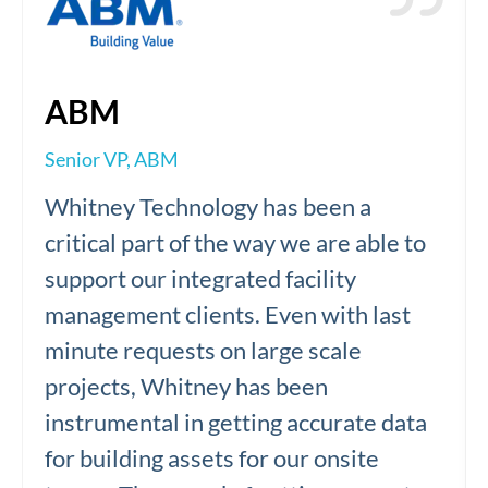
ABM
Senior VP, ABM
Whitney Technology has been a
critical part of the way we are able to
support our integrated facility
management clients. Even with last
minute requests on large scale
projects, Whitney has been
instrumental in getting accurate data
for building assets for our onsite