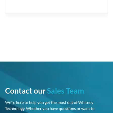
Contact our
Sales Team
We’re here to help you get the most out of Whitney
Technology. Whether you have questions or want to