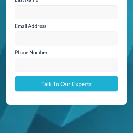
Email Address
Phone Number