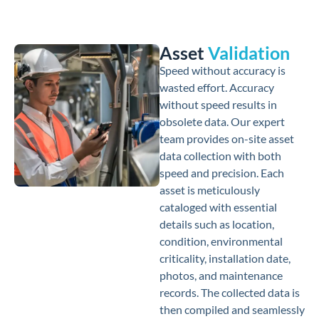
Asset
Validation
Speed without accuracy is
wasted effort. Accuracy
without speed results in
obsolete data. Our expert
team provides on-site asset
data collection with both
speed and precision. Each
asset is meticulously
cataloged with essential
details such as location,
condition, environmental
criticality, installation date,
photos, and maintenance
records. The collected data is
then compiled and seamlessly