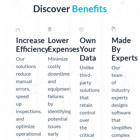
Discover
Benefits
Increase
Lower
Own
Made
Efficiency
Expenses
Your
By
Data
Experts
Our
Minimize
solutions
costly
Unlike
Our
reduce
downtime
third-
team
manual
and
party
of
errors,
equipment
solutions
industry
speed
failures
that
experts
up
by
retain
designs
inspections,
identifying
control
software
and
potential
over
that
optimize
issues
the
simplifies
operational
early
critical
complex