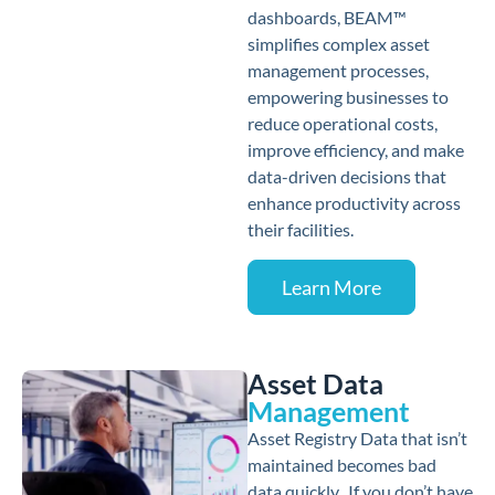
dashboards, BEAM™
simplifies complex asset
management processes,
empowering businesses to
reduce operational costs,
improve efficiency, and make
data-driven decisions that
enhance productivity across
their facilities.
Learn More
Asset Data
Management
Asset Registry Data that isn’t
maintained becomes bad
data quickly. If you don’t have