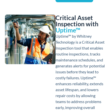
Critical Asset
Inspection with
Uptime™
Uptime™ by Whitney
Technology is a Critical Asset
Inspection tool that enables
routine inspections, tracks
maintenance schedules, and
generates alerts for potential
issues before they lead to
costly failures. Uptime™
enhances reliability, extends
asset lifespan, and lowers
repair costs by allowing
teams to address problems
early, improving overall