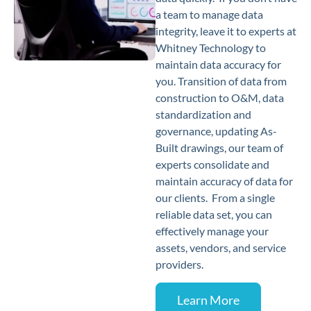
a team to manage data
integrity, leave it to experts at
Whitney Technology to
maintain data accuracy for
you. Transition of data from
construction to O&M, data
standardization and
governance, updating As-
Built drawings, our team of
experts consolidate and
maintain accuracy of data for
our clients. From a single
reliable data set, you can
effectively manage your
assets, vendors, and service
providers.
Learn More