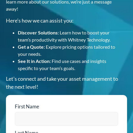
learn more about our solutions, we’re just a message
away!
Here’s how we can assist you:
Discover Solutions:
Learn how to boost your
team’s productivity with Whitney Technology.
Get a Quote:
Explore pricing options tailored to
your needs.
See It in Action:
Find use cases and insights
specific to your team’s goals.
Let’s connect and take your asset management to
the next level!
First Name
Last Name