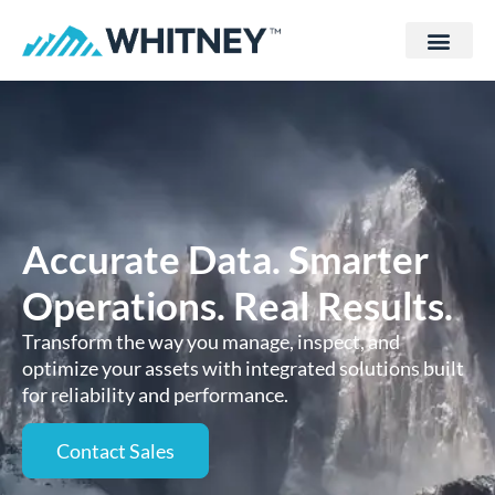
Accurate Data. Smarter
Operations. Real Results.
Transform the way you manage, inspect, and
optimize your assets with integrated solutions built
for reliability and performance.
Contact Sales