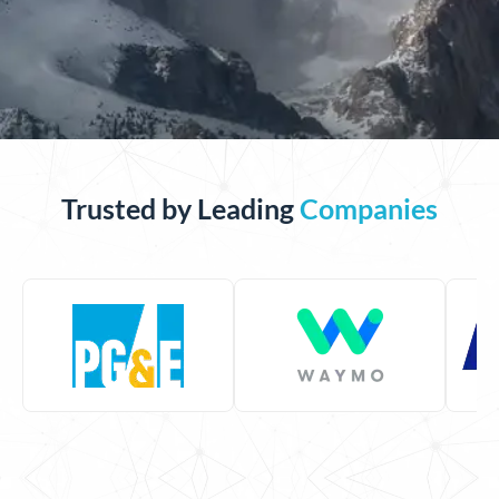
Trusted by Leading
Companies