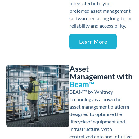
integrated into your
preferred asset management
software, ensuring long-term
reliability and accessibility.
Learn More
Asset
Management with
Beam™
BEAM™ by Whitney
Technology is a powerful
asset management platform
designed to optimize the
lifecycle of equipment and
infrastructure. With
centralized data and intuitive