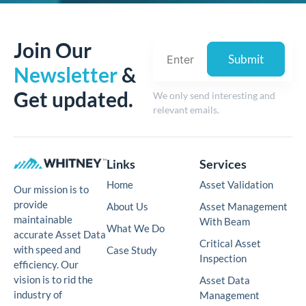
Join Our
Newsletter
&
Get updated.
We only send interesting and
relevant emails.
Links
Services
Home
Asset Validation
Our mission is to
provide
About Us
Asset Management
maintainable
With Beam
What We Do
accurate Asset Data
Critical Asset
with speed and
Case Study
Inspection
efficiency. Our
vision is to rid the
Asset Data
industry of
Management