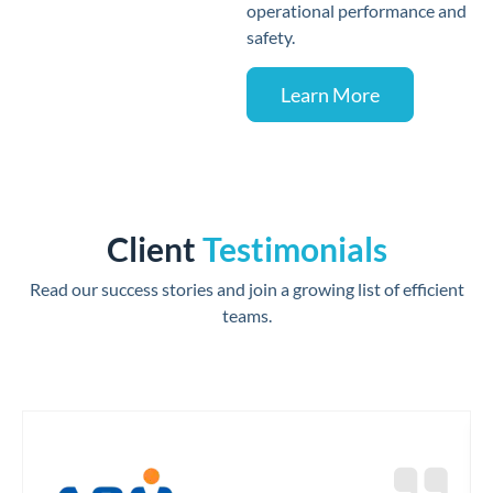
operational performance and
safety.
Learn More
Client
Testimonials
Read our success stories and join a growing list of efficient
teams.